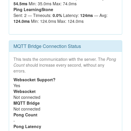
54.5ms
Min: 35.0ms Max: 74.0ms
Ping LearningStone
Sent: 2 — Timeouts:
0.0%
Latency:
124ms
— Avg:
124.0ms
Min: 124.0ms Max: 124.0ms
MQTT Bridge Connection Status
This tests the communication with the server. The
Pong
Count
should increase every second, without any
errors.
Websocket Support?
Yes
Websocket
Not connected
MQTT Bridge
Not connected
Pong Count
-
Pong Latency