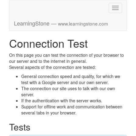
Toggle
navigation
LearningStone —
www.learningstone.com
Connection Test
On this page you can test the connection of your browser to
our server and to the internet in general.
Several aspects of the connection are tested:
General connection speed and quality, for which we
test with a Google server and our own server.
The connection our site uses to talk with our own
server.
If the authentication with the server works.
Support for offline work and communication between
several tabs in your browser.
Tests