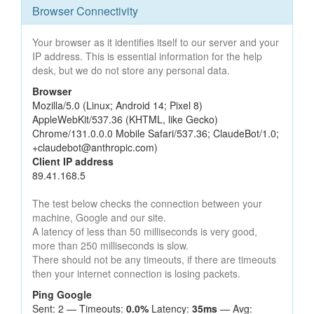
Browser Connectivity
Your browser as it identifies itself to our server and your
IP address. This is essential information for the help
desk, but we do not store any personal data.
Browser
Mozilla/5.0 (Linux; Android 14; Pixel 8)
AppleWebKit/537.36 (KHTML, like Gecko)
Chrome/131.0.0.0 Mobile Safari/537.36; ClaudeBot/1.0;
+claudebot@anthropic.com)
Client IP address
89.41.168.5
The test below checks the connection between your
machine, Google and our site.
A latency of less than 50 milliseconds is very good,
more than 250 milliseconds is slow.
There should not be any timeouts, if there are timeouts
then your internet connection is losing packets.
Ping Google
Sent: 2 — Timeouts:
0.0%
Latency:
35ms
— Avg: