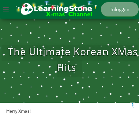
Spring naar hoofdmenu
Ga naar hoofdinhoud
Ga naar de startpagina
Inloggen
Menu
The Ultimate Korean XMas
Hits
Merry Xmas!