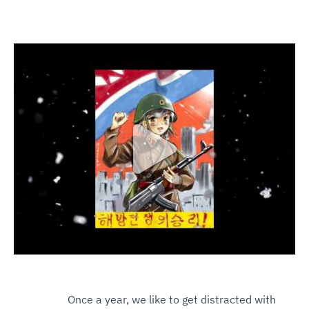
Klik om de video te activeren
Once a year, we like to get distracted with