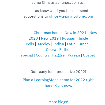
some Christmas tunes. Join us!
Let us know what you think or send
suggestions to
office@learningstone.com
Christmas home
|
New in 2021
|
New
2020
|
New 2019
|
Russian
|
Jingle
Bells
|
Medley
|
Indian
|
Latin
|
Dutch
|
Opera
|
Rather
special
|
Country
|
Raggae
|
Korean
|
Gospel
Get ready for a productive 2022!
Plan a LearningStone demo for 2022 right
here. Right now.
More blogs!