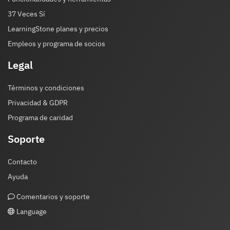
37 Veces Sí
LearningStone planes y precios
Empleos y programa de socios
Legal
Términos y condiciones
Privacidad & GDPR
Programa de caridad
Soporte
Contacto
Ayuda
Comentarios y soporte
Language