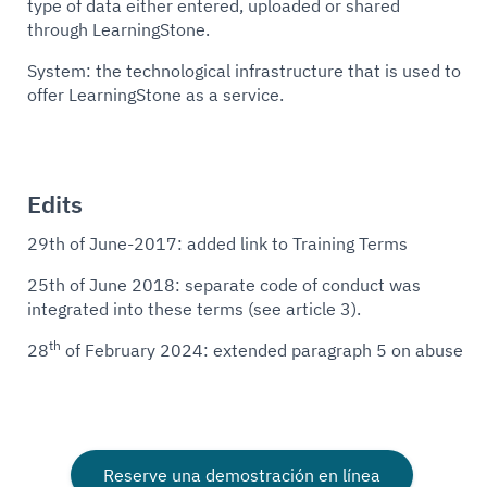
type of data either entered, uploaded or shared
through LearningStone.
System: the technological infrastructure that is used to
offer LearningStone as a service.
Edits
29th of June-2017: added link to Training Terms
25th of June 2018: separate code of conduct was
integrated into these terms (see article 3).
th
28
of February 2024: extended paragraph 5 on abuse
Reserve una demostración en línea