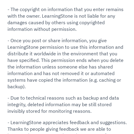
- The copyright on information that you enter remains
with the owner. LearningStone is not liable for any
damages caused by others using copyrighted
information without permission.
- Once you post or share information, you give
LearningStone permission to use this information and
distribute it worldwide in the environment that you
have specified. This permission ends when you delete
the information unless someone else has shared
information and has not removed it or automated
systems have copied the information (e.g. caching or
backup).
- Due to technical reasons such as backup and data
integrity, deleted information may be still stored
invisibly stored for monitoring reasons.
- LearningStone appreciates feedback and suggestions.
Thanks to people giving feedback we are able to