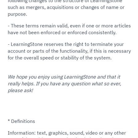
following changes to the structure of LearningStone
such as mergers, acquisitions or changes of name or
purpose.
- These terms remain valid, even if one or more articles
have not been enforced or enforced consistently.
- LearningStone reserves the right to terminate your
account or parts of the functionality, if this is necessary
for the overall speed or stability of the system.
We hope you enjoy using LearningStone and that it
really helps. If you have any question what so ever,
please ask!
* Definitions
Information: text, graphics, sound, video or any other