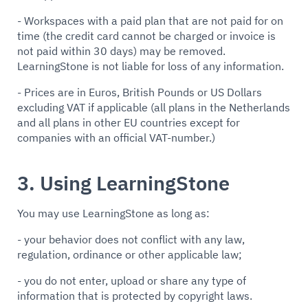
- Workspaces with a paid plan that are not paid for on
time (the credit card cannot be charged or invoice is
not paid within 30 days) may be removed.
LearningStone is not liable for loss of any information.
- Prices are in Euros, British Pounds or US Dollars
excluding VAT if applicable (all plans in the Netherlands
and all plans in other EU countries except for
companies with an official VAT-number.)
3. Using LearningStone
You may use LearningStone as long as:
- your behavior does not conflict with any law,
regulation, ordinance or other applicable law;
- you do not enter, upload or share any type of
information that is protected by copyright laws.