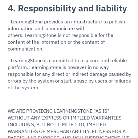
4. Responsibility and liability
- LearningStone provides an infrastructure to publish
information and communicate with
others. LearningStone is not responsible for the
content of the information or the content of
communication.
- LearningStone is committed to a secure and reliable
platform. LearningStone is however in no way
responsible for any direct or indirect damage caused by
errors by the system or staff, abuse by users or failures
of the system.
WE ARE PROVIDING LEARNINGSTONE "AS IS"
WITHOUT ANY EXPRESS OR IMPLIED WARRANTIES
INCLUDING, BUT NOT LIMITED TO, IMPLIED
WARRANTIES OF MERCHANTABILITY, FITNESS FOR A