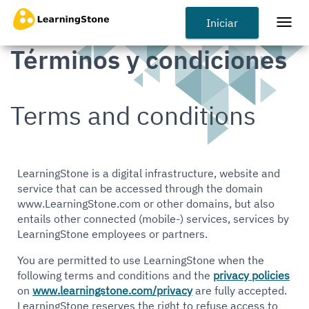
Pasar
al
Iniciar
Togg
contenido
navi
Términos y condiciones
principal
Terms and conditions
LearningStone is a digital infrastructure, website and
service that can be accessed through the domain
www.LearningStone.com or other domains, but also
entails other connected (mobile-) services, services by
LearningStone employees or partners.
You are permitted to use LearningStone when the
following terms and conditions and the
privacy policies
on
www.learningstone.com/privacy
are fully accepted.
LearningStone reserves the right to refuse access to