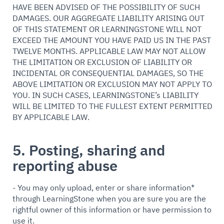
HAVE BEEN ADVISED OF THE POSSIBILITY OF SUCH
DAMAGES. OUR AGGREGATE LIABILITY ARISING OUT
OF THIS STATEMENT OR LEARNINGSTONE WILL NOT
EXCEED THE AMOUNT YOU HAVE PAID US IN THE PAST
TWELVE MONTHS. APPLICABLE LAW MAY NOT ALLOW
THE LIMITATION OR EXCLUSION OF LIABILITY OR
INCIDENTAL OR CONSEQUENTIAL DAMAGES, SO THE
ABOVE LIMITATION OR EXCLUSION MAY NOT APPLY TO
YOU. IN SUCH CASES, LEARNINGSTONE’s LIABILITY
WILL BE LIMITED TO THE FULLEST EXTENT PERMITTED
BY APPLICABLE LAW.
5. Posting, sharing and
reporting abuse
- You may only upload, enter or share information*
through LearningStone when you are sure you are the
rightful owner of this information or have permission to
use it.