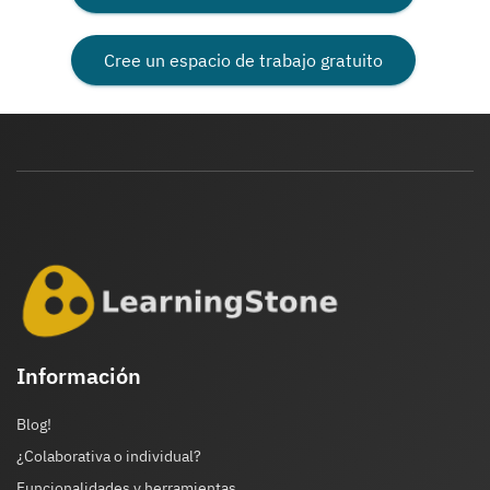
Cree un espacio de trabajo gratuito
Información
Blog!
¿Colaborativa o individual?
Funcionalidades y herramientas