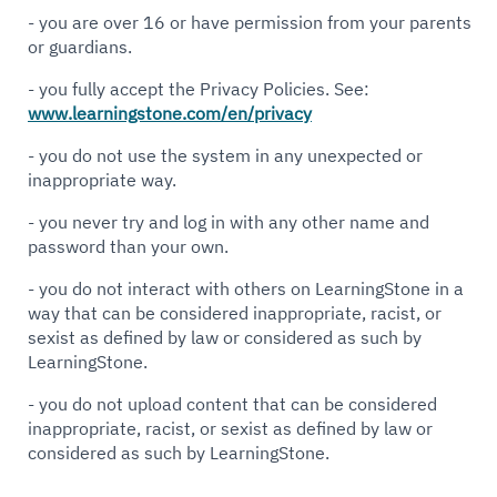
- you are over 16 or have permission from your parents
or guardians.
- you fully accept the Privacy Policies. See:
www.learningstone.com/en/privacy
- you do not use the system in any unexpected or
inappropriate way.
- you never try and log in with any other name and
password than your own.
- you do not interact with others on LearningStone in a
way that can be considered inappropriate, racist, or
sexist as defined by law or considered as such by
LearningStone.
- you do not upload content that can be considered
inappropriate, racist, or sexist as defined by law or
considered as such by LearningStone.