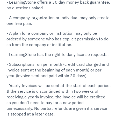
- LearningStone offers a 30 day money back guarantee,
no questions asked.
- A company, organization or individual may only create
one free plan.
- A plan for a company or institution may only be
ordered by someone who has explicit permission to do
so from the company or institution.
- LearningStone has the right to deny license requests.
- Subscriptions run per month (credit card charged and
invoice sent at the beginning of each month) or per
year (invoice sent and paid within 30 days).
- Yearly Invoices will be sent at the start of each period.
If the service is discontinued within two weeks of
receiving a yearly invoice, the invoice will be credited
so you don’t need to pay for a new period
unnecessarily. No partial refunds are given if a service
is stopped at a later date.