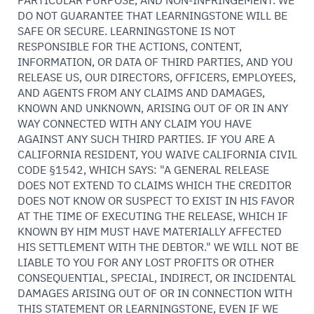
PARTICULAR PURPOSE, AND NON-INFRINGEMENT. WE
DO NOT GUARANTEE THAT LEARNINGSTONE WILL BE
SAFE OR SECURE. LEARNINGSTONE IS NOT
RESPONSIBLE FOR THE ACTIONS, CONTENT,
INFORMATION, OR DATA OF THIRD PARTIES, AND YOU
RELEASE US, OUR DIRECTORS, OFFICERS, EMPLOYEES,
AND AGENTS FROM ANY CLAIMS AND DAMAGES,
KNOWN AND UNKNOWN, ARISING OUT OF OR IN ANY
WAY CONNECTED WITH ANY CLAIM YOU HAVE
AGAINST ANY SUCH THIRD PARTIES. IF YOU ARE A
CALIFORNIA RESIDENT, YOU WAIVE CALIFORNIA CIVIL
CODE §1542, WHICH SAYS: "A GENERAL RELEASE
DOES NOT EXTEND TO CLAIMS WHICH THE CREDITOR
DOES NOT KNOW OR SUSPECT TO EXIST IN HIS FAVOR
AT THE TIME OF EXECUTING THE RELEASE, WHICH IF
KNOWN BY HIM MUST HAVE MATERIALLY AFFECTED
HIS SETTLEMENT WITH THE DEBTOR." WE WILL NOT BE
LIABLE TO YOU FOR ANY LOST PROFITS OR OTHER
CONSEQUENTIAL, SPECIAL, INDIRECT, OR INCIDENTAL
DAMAGES ARISING OUT OF OR IN CONNECTION WITH
THIS STATEMENT OR LEARNINGSTONE, EVEN IF WE