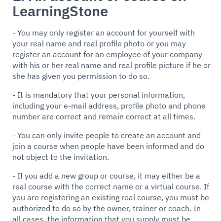
LearningStone
- You may only register an account for yourself with
your real name and real profile photo or you may
register an account for an employee of your company
with his or her real name and real profile picture if he or
she has given you permission to do so.
- It is mandatory that your personal information,
including your e-mail address, profile photo and phone
number are correct and remain correct at all times.
- You can only invite people to create an account and
join a course when people have been informed and do
not object to the invitation.
- If you add a new group or course, it may either be a
real course with the correct name or a virtual course. If
you are registering an existing real course, you must be
authorized to do so by the owner, trainer or coach. In
all cases, the information that you supply must be