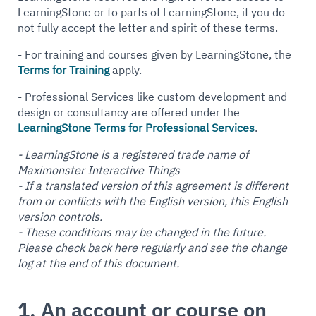
LearningStone or to parts of LearningStone, if you do
not fully accept the letter and spirit of these terms.
- For training and courses given by LearningStone, the
Terms for Training
apply.
- Professional Services like custom development and
design or consultancy are offered under the
LearningStone Terms for Professional Services
.
- LearningStone is a registered trade name of
Maximonster Interactive Things
- If a translated version of this agreement is different
from or conflicts with the English version, this English
version controls.
- These conditions may be changed in the future.
Please check back here regularly and see the change
log at the end of this document.
1. An account or course on