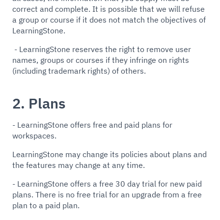
correct and complete. It is possible that we will refuse
a group or course if it does not match the objectives of
LearningStone.
- LearningStone reserves the right to remove user
names, groups or courses if they infringe on rights
(including trademark rights) of others.
2. Plans
- LearningStone offers free and paid plans for
workspaces.
LearningStone may change its policies about plans and
the features may change at any time.
- LearningStone offers a free 30 day trial for new paid
plans. There is no free trial for an upgrade from a free
plan to a paid plan.