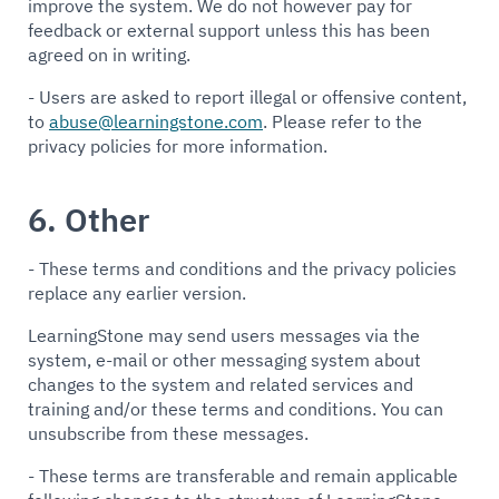
improve the system. We do not however pay for
feedback or external support unless this has been
agreed on in writing.
- Users are asked to report illegal or offensive content,
to
abuse@learningstone.com
. Please refer to the
privacy policies for more information.
6. Other
- These terms and conditions and the privacy policies
replace any earlier version.
LearningStone may send users messages via the
system, e-mail or other messaging system about
changes to the system and related services and
training and/or these terms and conditions. You can
unsubscribe from these messages.
- These terms are transferable and remain applicable