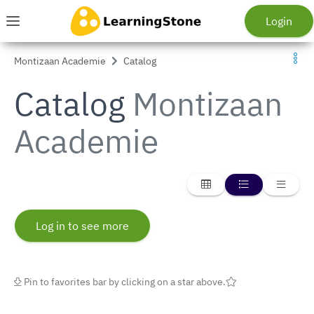
Skip to main menu
Skip to main content
Go to homepage
Login
Menu
Montizaan Academie
Catalog
Catalog
Montizaan
Academie
{_ Display list in card v
{_ Display list 
{_ Dis
Log in to see more
Pin to favorites bar by clicking on a star above.