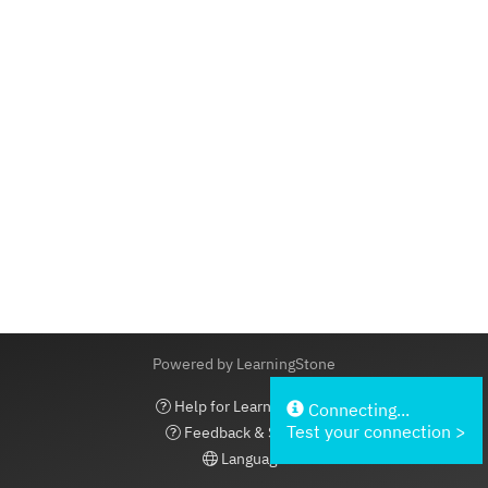
Powered by LearningStone
Help for LearningStone
Connecting...
Test your connection >
Feedback & Support
Language