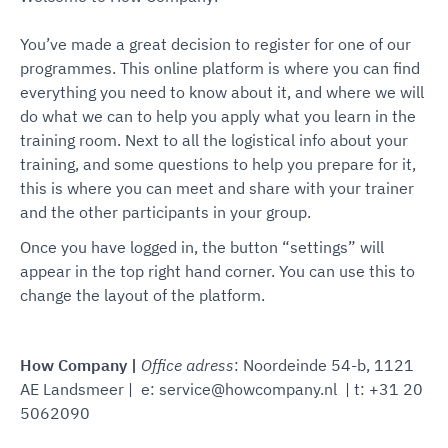
You’ve made a great decision to register for one of our
programmes. This online platform is where you can find
everything you need to know about it, and where we will
do what we can to help you apply what you learn in the
training room. Next to all the logistical info about your
training, and some questions to help you prepare for it,
this is where you can meet and share with your trainer
and the other participants in your group.
Once you have logged in, the button “settings” will
appear in the top right hand corner. You can use this to
change the layout of the platform.
How Company |
Office adress
: Noordeinde 54-b, 1121
AE Landsmeer | e: service@howcompany.nl | t: +31 20
5062090