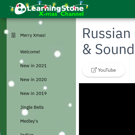
Skip to main menu
Skip to main content
Go to homepage
Russian 
Merry Xmas!
& Sound
Welcome!
New in 2021
YouTube
New in 2020
New in 2019
Jingle Bells
Medley's
Indian