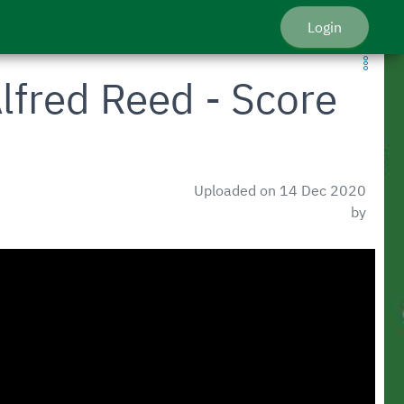
Login
lfred Reed - Score
Uploaded on 14 Dec 2020
by