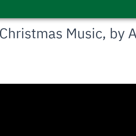
Christmas Music, by A