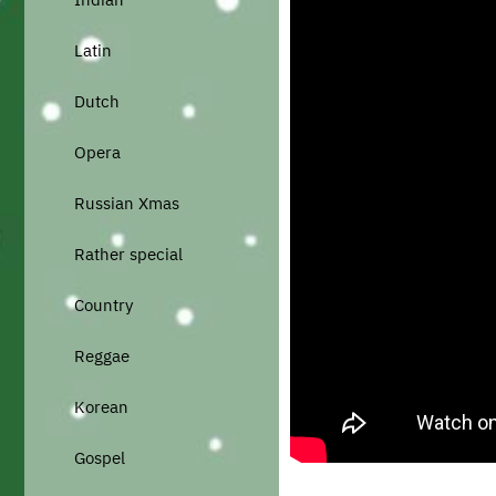
Latin
Dutch
Opera
Russian Xmas
Rather special
Country
Reggae
Korean
Gospel