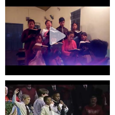
Click to activate the video