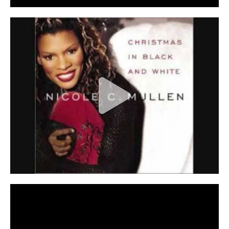
Click to activate the video
Click to activate the video