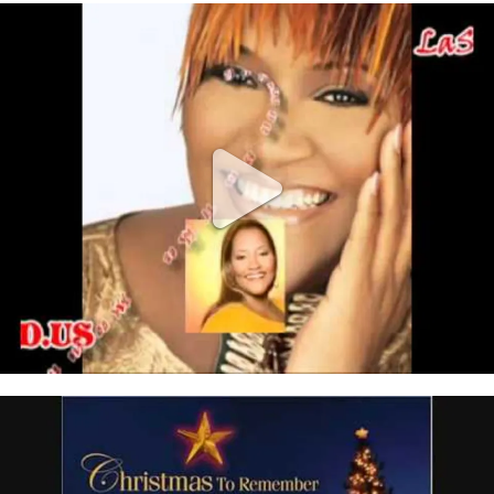
Click to activate the video
Click to activate the video