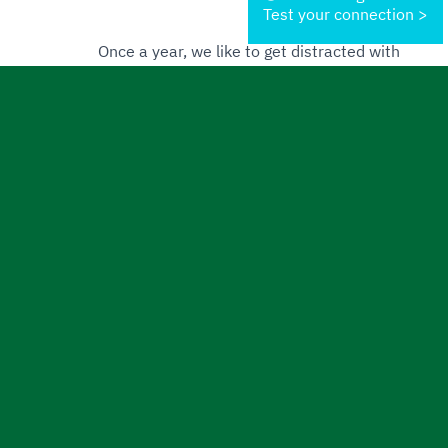
Test your connection >
Once a year, we like to get distracted with
some Christmas tunes. Join us!
Let us know what you think or send
suggestions to
office@learningstone.com
Christmas home
|
New in 2021
|
New
2020
|
New 2019
|
Russian
|
Jingle
Bells
|
Medley
|
Indian
|
Latin
|
Dutch
|
Opera
|
Rather
special
|
Country
|
Raggae
|
Korean
|
Gospel
Get ready for a productive 2022!
Plan a LearningStone demo for 2022 right
here. Right now.