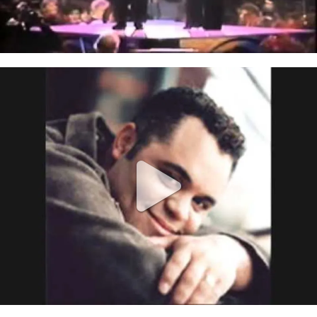
Click to activate the video