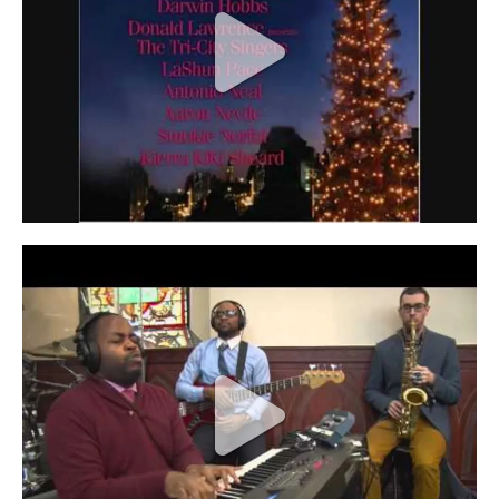
Click to activate the video