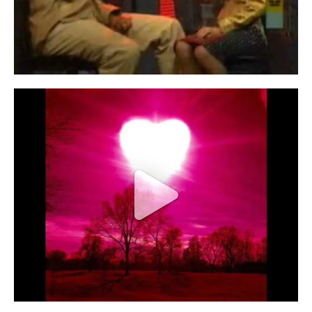
Click to activate the video