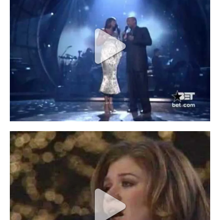
Click to activate the video