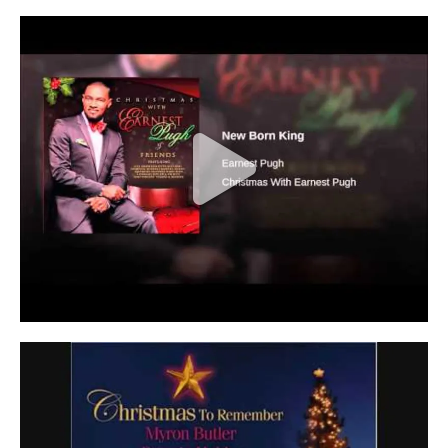
Click to activate the video
Click to activate the video