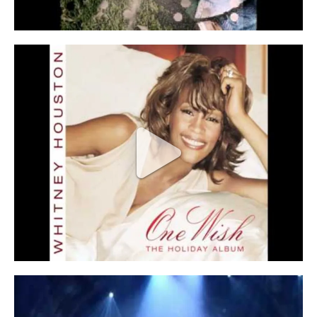
Click to activate the video
Click to activate the video