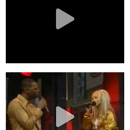
Click to activate the video