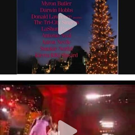
Click to activate the video