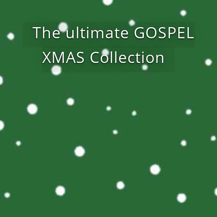
The ultimate GOSPEL
XMAS Collection