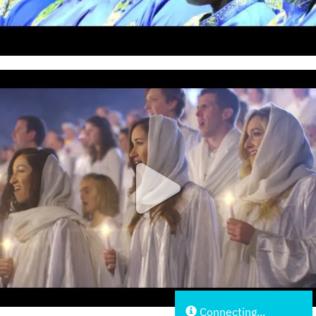
Click to activate the video
Connecting...