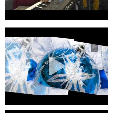
Click to activate the video
Click to activate the video