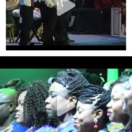
Click to activate the video