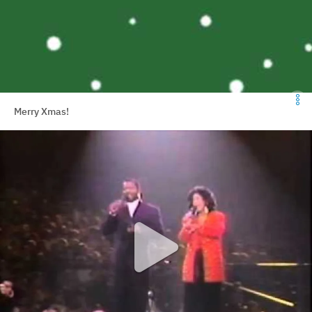
Merry Xmas!
Click to activate the video