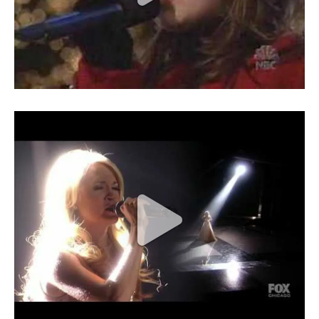
Click to activate the video