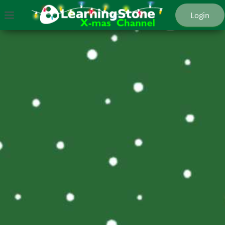
Skip to main menu
Skip to main content
Go to homepage
Login
Menu