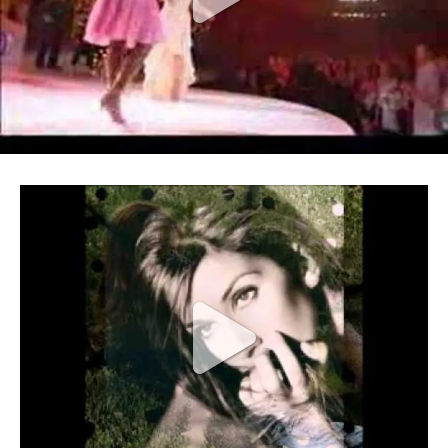
Click to activate the video