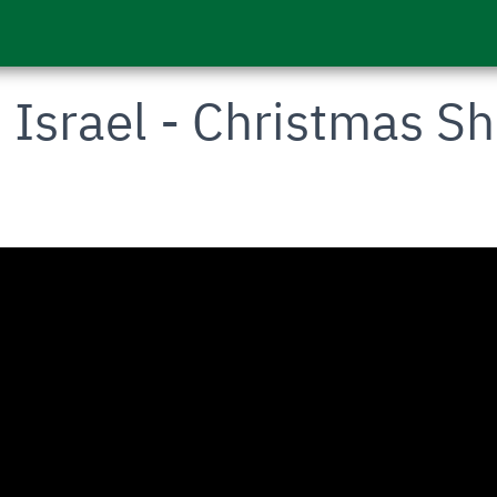
- Israel - Christmas S