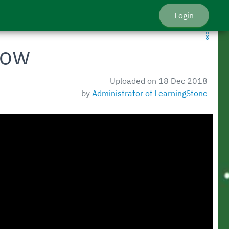
Login
how
Uploaded on 18 Dec 2018
by
Administrator of LearningStone