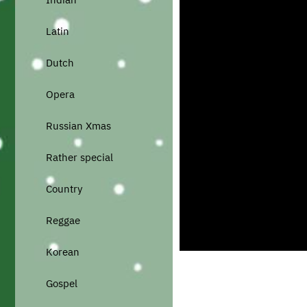
Latin
Dutch
Opera
Russian Xmas
Rather special
Country
Reggae
Korean
Gospel