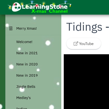
Skip to main menu
Skip to main content
Go to homepage
Tidings 
Merry Xmas!
Welcome!
YouTube
New in 2021
New in 2020
New in 2019
Jingle Bells
Medley's
Indian