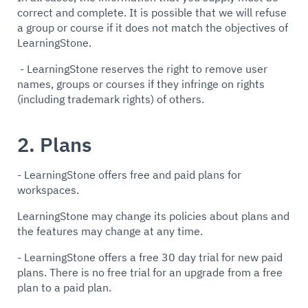
correct and complete. It is possible that we will refuse
a group or course if it does not match the objectives of
LearningStone.
- LearningStone reserves the right to remove user
names, groups or courses if they infringe on rights
(including trademark rights) of others.
2. Plans
- LearningStone offers free and paid plans for
workspaces.
LearningStone may change its policies about plans and
the features may change at any time.
- LearningStone offers a free 30 day trial for new paid
plans. There is no free trial for an upgrade from a free
plan to a paid plan.