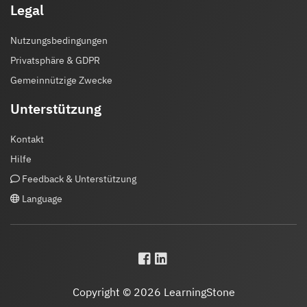
Legal
Nutzungsbedingungen
Privatsphäre & GDPR
Gemeinnützige Zwecke
Unterstützung
Kontakt
Hilfe
Feedback & Unterstützung
Language
Copyright © 2026 LearningStone