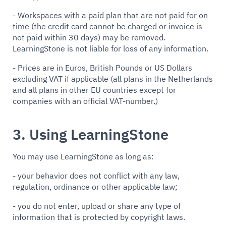
- Workspaces with a paid plan that are not paid for on
time (the credit card cannot be charged or invoice is
not paid within 30 days) may be removed.
LearningStone is not liable for loss of any information.
- Prices are in Euros, British Pounds or US Dollars
excluding VAT if applicable (all plans in the Netherlands
and all plans in other EU countries except for
companies with an official VAT-number.)
3. Using LearningStone
You may use LearningStone as long as:
- your behavior does not conflict with any law,
regulation, ordinance or other applicable law;
- you do not enter, upload or share any type of
information that is protected by copyright laws.