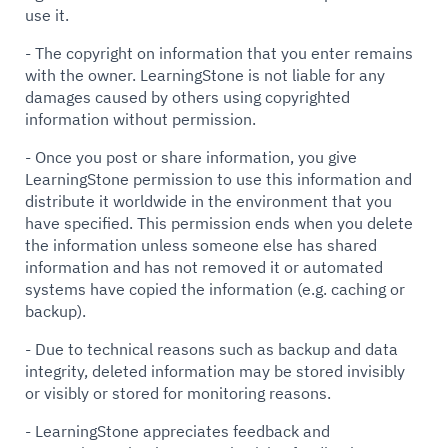
use it.
- The copyright on information that you enter remains
with the owner. LearningStone is not liable for any
damages caused by others using copyrighted
information without permission.
- Once you post or share information, you give
LearningStone permission to use this information and
distribute it worldwide in the environment that you
have specified. This permission ends when you delete
the information unless someone else has shared
information and has not removed it or automated
systems have copied the information (e.g. caching or
backup).
- Due to technical reasons such as backup and data
integrity, deleted information may be stored invisibly
or visibly or stored for monitoring reasons.
- LearningStone appreciates feedback and