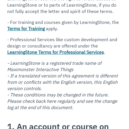
LearningStone or to parts of LearningStone, if you do
not fully accept the letter and spirit of these terms.
- For training and courses given by LearningStone, the
Terms for Training
apply.
- Professional Services like custom development and
design or consultancy are offered under the
LearningStone Terms for Professional Services
.
- LearningStone is a registered trade name of
Maximonster Interactive Things
- If a translated version of this agreement is different
from or conflicts with the English version, this English
version controls.
- These conditions may be changed in the future.
Please check back here regularly and see the change
log at the end of this document.
1. An account or course on