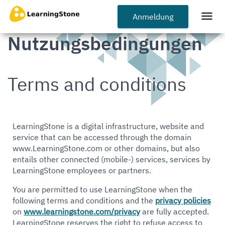
Zum
Hauptinhalt
Anmeldung
Togg
springen
navi
Nutzungsbedingungen
Terms and conditions
LearningStone is a digital infrastructure, website and
service that can be accessed through the domain
www.LearningStone.com or other domains, but also
entails other connected (mobile-) services, services by
LearningStone employees or partners.
You are permitted to use LearningStone when the
following terms and conditions and the
privacy policies
on
www.learningstone.com/privacy
are fully accepted.
LearningStone reserves the right to refuse access to