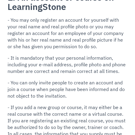
LearningStone
- You may only register an account for yourself with
your real name and real profile photo or you may
register an account for an employee of your company
with his or her real name and real profile picture if he
or she has given you permission to do so.
- It is mandatory that your personal information,
including your e-mail address, profile photo and phone
number are correct and remain correct at all times.
- You can only invite people to create an account and
join a course when people have been informed and do
not object to the invitation.
- If you add a new group or course, it may either be a
real course with the correct name or a virtual course.
If you are registering an existing real course, you must
be authorized to do so by the owner, trainer or coach.
In all cases, the information that you supply must be