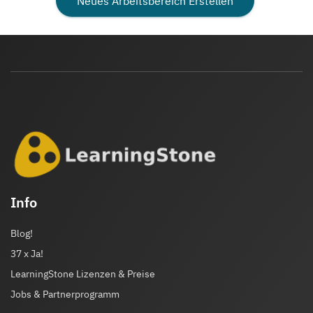
Neues Arbeitsbereich Erstellen
Info
Blog!
37 x Ja!
LearningStone Lizenzen & Preise
Jobs & Partnerprogramm