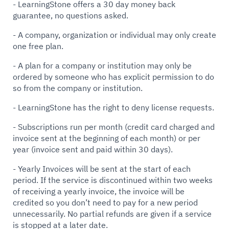
- LearningStone offers a 30 day money back
guarantee, no questions asked.
- A company, organization or individual may only create
one free plan.
- A plan for a company or institution may only be
ordered by someone who has explicit permission to do
so from the company or institution.
- LearningStone has the right to deny license requests.
- Subscriptions run per month (credit card charged and
invoice sent at the beginning of each month) or per
year (invoice sent and paid within 30 days).
- Yearly Invoices will be sent at the start of each
period. If the service is discontinued within two weeks
of receiving a yearly invoice, the invoice will be
credited so you don’t need to pay for a new period
unnecessarily. No partial refunds are given if a service
is stopped at a later date.