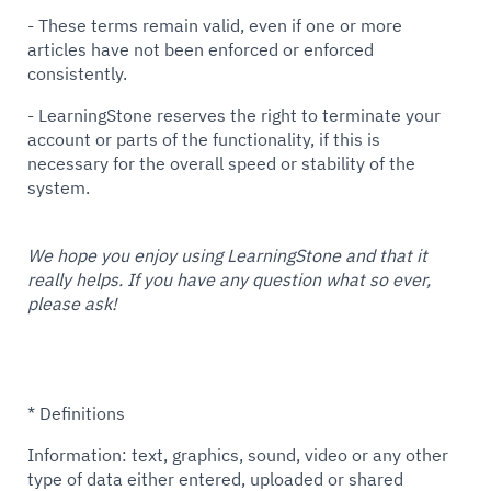
- These terms remain valid, even if one or more
articles have not been enforced or enforced
consistently.
- LearningStone reserves the right to terminate your
account or parts of the functionality, if this is
necessary for the overall speed or stability of the
system.
We hope you enjoy using LearningStone and that it
really helps. If you have any question what so ever,
please ask!
* Definitions
Information: text, graphics, sound, video or any other
type of data either entered, uploaded or shared