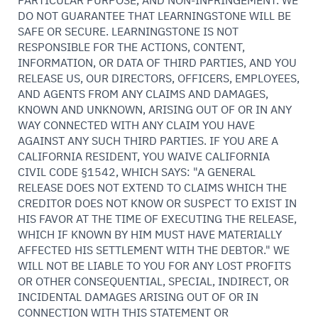
PARTICULAR PURPOSE, AND NON-INFRINGEMENT. WE
DO NOT GUARANTEE THAT LEARNINGSTONE WILL BE
SAFE OR SECURE. LEARNINGSTONE IS NOT
RESPONSIBLE FOR THE ACTIONS, CONTENT,
INFORMATION, OR DATA OF THIRD PARTIES, AND YOU
RELEASE US, OUR DIRECTORS, OFFICERS, EMPLOYEES,
AND AGENTS FROM ANY CLAIMS AND DAMAGES,
KNOWN AND UNKNOWN, ARISING OUT OF OR IN ANY
WAY CONNECTED WITH ANY CLAIM YOU HAVE
AGAINST ANY SUCH THIRD PARTIES. IF YOU ARE A
CALIFORNIA RESIDENT, YOU WAIVE CALIFORNIA
CIVIL CODE §1542, WHICH SAYS: "A GENERAL
RELEASE DOES NOT EXTEND TO CLAIMS WHICH THE
CREDITOR DOES NOT KNOW OR SUSPECT TO EXIST IN
HIS FAVOR AT THE TIME OF EXECUTING THE RELEASE,
WHICH IF KNOWN BY HIM MUST HAVE MATERIALLY
AFFECTED HIS SETTLEMENT WITH THE DEBTOR." WE
WILL NOT BE LIABLE TO YOU FOR ANY LOST PROFITS
OR OTHER CONSEQUENTIAL, SPECIAL, INDIRECT, OR
INCIDENTAL DAMAGES ARISING OUT OF OR IN
CONNECTION WITH THIS STATEMENT OR