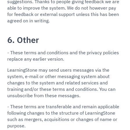
suggestions. Thanks to people giving feedback we are
able to improve the system. We do not however pay
for feedback or external support unless this has been
agreed on in writing.
6. Other
- These terms and conditions and the privacy policies
replace any earlier version.
LearningStone may send users messages via the
system, e-mail or other messaging system about
changes to the system and related services and
training and/or these terms and conditions. You can
unsubscribe from these messages.
- These terms are transferable and remain applicable
following changes to the structure of LearningStone
such as mergers, acquisitions or changes of name or
purpose.