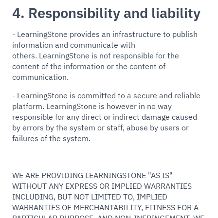
4. Responsibility and liability
- LearningStone provides an infrastructure to publish
information and communicate with
others. LearningStone is not responsible for the
content of the information or the content of
communication.
- LearningStone is committed to a secure and reliable
platform. LearningStone is however in no way
responsible for any direct or indirect damage caused
by errors by the system or staff, abuse by users or
failures of the system.
WE ARE PROVIDING LEARNINGSTONE "AS IS"
WITHOUT ANY EXPRESS OR IMPLIED WARRANTIES
INCLUDING, BUT NOT LIMITED TO, IMPLIED
WARRANTIES OF MERCHANTABILITY, FITNESS FOR A