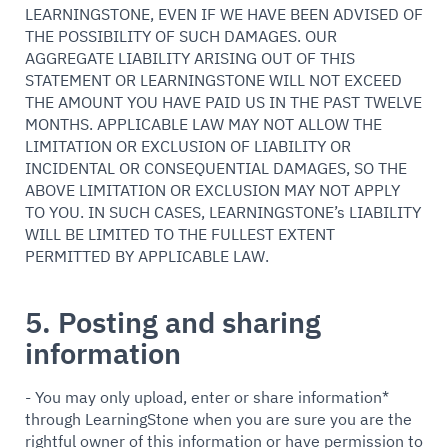
LEARNINGSTONE, EVEN IF WE HAVE BEEN ADVISED OF
THE POSSIBILITY OF SUCH DAMAGES. OUR
AGGREGATE LIABILITY ARISING OUT OF THIS
STATEMENT OR LEARNINGSTONE WILL NOT EXCEED
THE AMOUNT YOU HAVE PAID US IN THE PAST TWELVE
MONTHS. APPLICABLE LAW MAY NOT ALLOW THE
LIMITATION OR EXCLUSION OF LIABILITY OR
INCIDENTAL OR CONSEQUENTIAL DAMAGES, SO THE
ABOVE LIMITATION OR EXCLUSION MAY NOT APPLY
TO YOU. IN SUCH CASES, LEARNINGSTONE’s LIABILITY
WILL BE LIMITED TO THE FULLEST EXTENT
PERMITTED BY APPLICABLE LAW.
5. Posting and sharing
information
- You may only upload, enter or share information*
through LearningStone when you are sure you are the
rightful owner of this information or have permission to