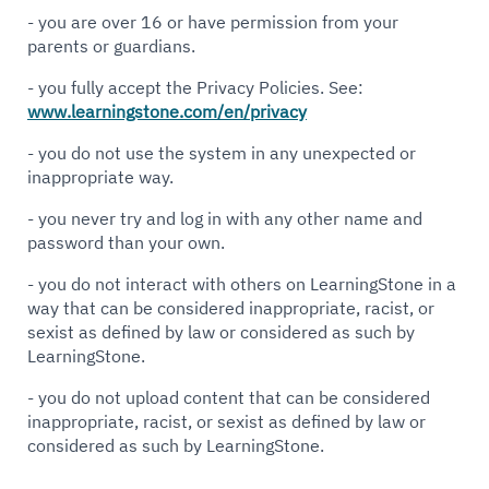
- you are over 16 or have permission from your
parents or guardians.
- you fully accept the Privacy Policies. See:
www.learningstone.com/en/privacy
- you do not use the system in any unexpected or
inappropriate way.
- you never try and log in with any other name and
password than your own.
- you do not interact with others on LearningStone in a
way that can be considered inappropriate, racist, or
sexist as defined by law or considered as such by
LearningStone.
- you do not upload content that can be considered
inappropriate, racist, or sexist as defined by law or
considered as such by LearningStone.