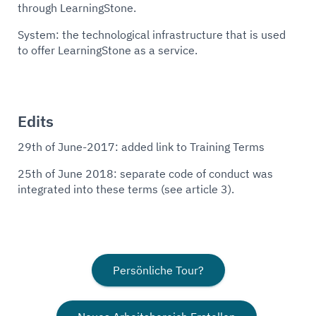
through LearningStone.
System: the technological infrastructure that is used
to offer LearningStone as a service.
Edits
29th of June-2017: added link to Training Terms
25th of June 2018: separate code of conduct was
integrated into these terms (see article 3).
Persönliche Tour?