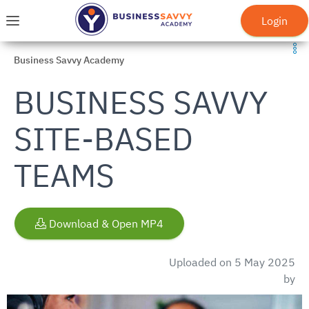
Skip to main menu
Skip to main content
Go to homepage
Login
Menu
Business Savvy Academy
BUSINESS SAVVY
SITE-BASED
TEAMS
Download & Open MP4
Uploaded on 5 May 2025
by