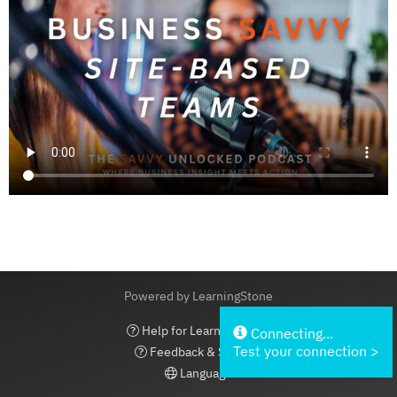
Powered by LearningStone
Help for LearningStone
Connecting...
Test your connection >
Feedback & Support
Language