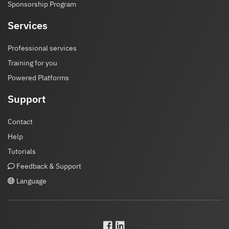
Sponsorship Program
Services
Professional services
Training for you
Powered Platforms
Support
Contact
Help
Tutorials
Feedback & Support
Language