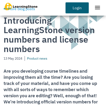
Skip
to
Login
Togg
More blog posts
main
navi
Introducing
content
LearningStone version
numbers and license
numbers
13 May 2024
Product news
Are you developing course timelines and
improving them all the time? Are you losing
track of your material, and have you come up
with all sorts of ways to remember which
version you are editing? Well, enough of that!
We’re introducing official version numbers for