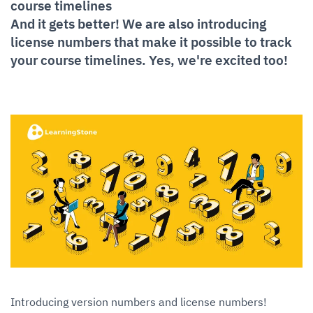
course timelines
And it gets better! We are also introducing
license numbers that make it possible to track
your course timelines. Yes, we're excited too!
Introducing version numbers and license numbers!