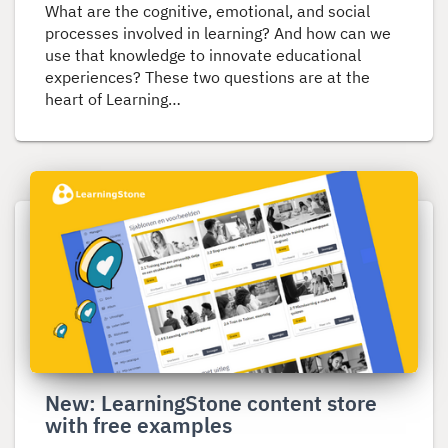
What are the cognitive, emotional, and social
processes involved in learning? And how can we
use that knowledge to innovate educational
experiences? These two questions are at the
heart of Learning…
Read
more
about
New:
LearningStone
content
store
with
free
New: LearningStone content store
examples
with free examples