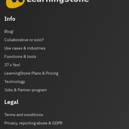
Info
Blog!
Collaborative or solo?
Use cases & industries
Functions & tools
37 x Yes!
LearningStone Plans & Pricing
Technology
Jobs & Partner program
Legal
Terms and conditions
Privacy, reporting abuse & GDPR