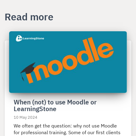
Read more
Read
more
about
When
(not)
to
use
Moodle
or
When (not) to use Moodle or
LearningStone
LearningStone
10 May 2024
We often get the question: why not use Moodle
for professional training. Some of our first clients