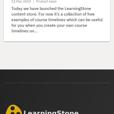
12 Mar 2024
Product news
Today we have launched the LearningStone
content store. For now it’s a collection of free
examples of course timelines which can be useful
for you when you create your own course
timelines on…