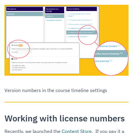
Version numbers in the course timeline settings
Working with license numbers
Recently, we launched the
Content Store.
If you pay it a