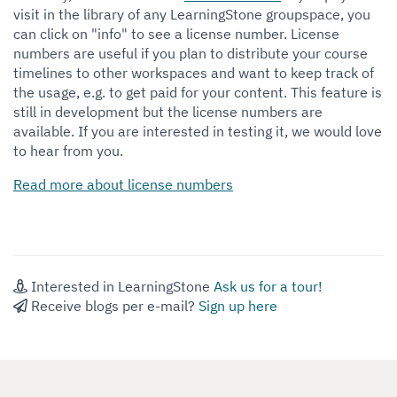
visit in the library of any LearningStone groupspace, you
can click on "info" to see a
license number. License
numbers are useful if you plan to distribute your course
timelines to other workspaces and want to keep track of
the usage, e.g. to get paid for your content. This feature is
still in development but the license numbers are
available. If you are interested in testing it, we would love
to hear from you.
Read more about license numbers
Interested in LearningStone
Ask us for a tour!
Receive blogs per e-mail?
Sign up here