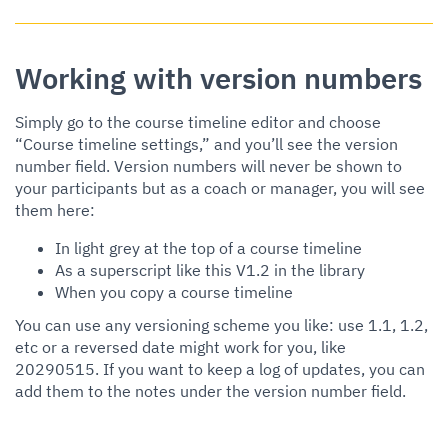
Working with version numbers
Simply go to the course timeline editor and choose
“Course timeline settings,” and you’ll see the version
number field. Version numbers will never be shown to
your participants but as a coach or manager, you will see
them here:
In light grey at the top of a course timeline
As a superscript like this V1.2 in the library
When you copy a course timeline
You can use any versioning scheme you like: use 1.1, 1.2,
etc or a reversed date might work for you, like
20290515. If you want to keep a log of updates, you can
add them to the notes under the version number field.