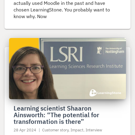
actually used Moodle in the past and have
chosen LearningStone. You probably want to
know why. Now
Read
more
about
Learning
scientist
Shaaron
Ainsworth:
“The
potential
Learning scientist Shaaron
for
Ainsworth: “The potential for
transformation
transformation is there”
is
there”
28 Apr 2024
Customer story, Impact, Interview