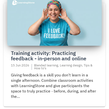
Read
more
about
Training
activity:
Practicing
feedback
-
in-
Training activity: Practicing
person
feedback - in-person and online
and
online
15 Jun 2026
Blended learning, Learning design, Tips &
How to's
Giving feedback is a skill you don't learn in a
single afternoon. Combine classroom activities
with LearningStone and give participants the
space to truly practice - before, during, and after
the…