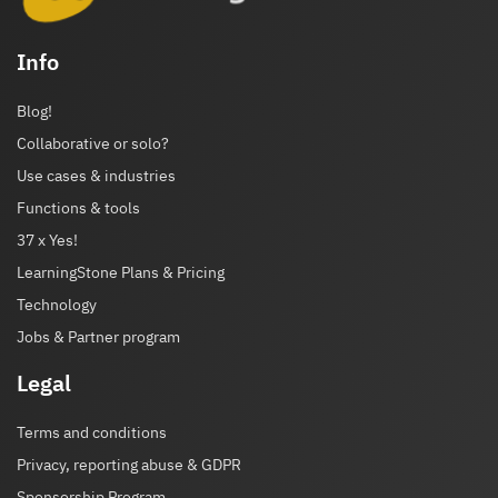
Info
Blog!
Collaborative or solo?
Use cases & industries
Functions & tools
37 x Yes!
LearningStone Plans & Pricing
Technology
Jobs & Partner program
Legal
Terms and conditions
Privacy, reporting abuse & GDPR
Sponsorship Program