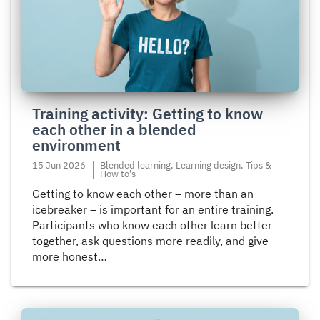
about
Training
activity:
Getting
to
know
each
Training activity: Getting to know
other
each other in a blended
in
environment
a
blended
15 Jun 2026
Blended learning, Learning design, Tips &
How to's
environment
Getting to know each other – more than an
icebreaker – is important for an entire training.
Participants who know each other learn better
together, ask questions more readily, and give
more honest…