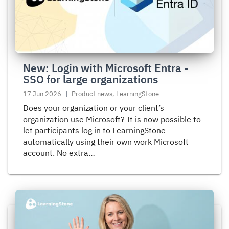
Login
with
Microsoft
Entra
-
SSO
New: Login with Microsoft Entra -
for
SSO for large organizations
large
17 Jun 2026
Product news, LearningStone
organizations
Does your organization or your client’s
organization use Microsoft? It is now possible to
let participants log in to LearningStone
automatically using their own work Microsoft
account. No extra…
Read
more