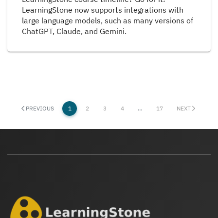
LearningStone now supports integrations with
large language models, such as many versions of
ChatGPT, Claude, and Gemini.
PREVIOUS
1
2
3
4
…
17
NEXT