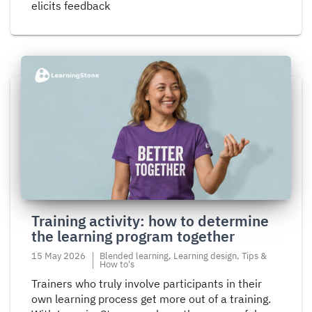
elicits feedback
Read
more
about
Training
activity:
how
to
determine
the
Training activity: how to determine
learning
the learning program together
program
together
15 May 2026
Blended learning, Learning design, Tips &
How to's
Trainers who truly involve participants in their
own learning process get more out of a training.