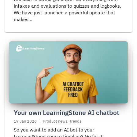
intakes and evaluations to quizzes and logbooks.
We have just launched a powerful update that
makes…
Read
more
about
Your
own
LearningStone
AI
chatbot
Your own LearningStone AI chatbot
19 Jan 2026
Product news, Trends
So you want to add an AI bot to your
LearningStone course timeline? Go for it!