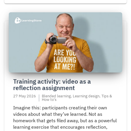
Read
more
about
Training
activity:
video
as
a
reflection
Training activity: video as a
assignment
reflection assignment
27 May 2026
Blended learning, Learning design, Tips &
How to's
Imagine this: participants creating their own
videos about what they’ve learned. Not as
homework that gets filed away, but as a powerful
learning exercise that encourages reflection,