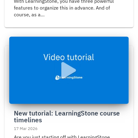
With LearningStone, you have three powerful
features to organize this in advance. And of
course, as a…
Read
more
about
New
tutorial:
LearningStone
course
timelines
New tutorial: LearningStone course
timelines
17 Mar 2026
Are you just starting off with LearningStone