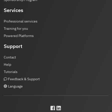
Services
Professional services
Training for you
Powered Platforms
Support
Contact
Help
Tutorials
Feedback & Support
Language