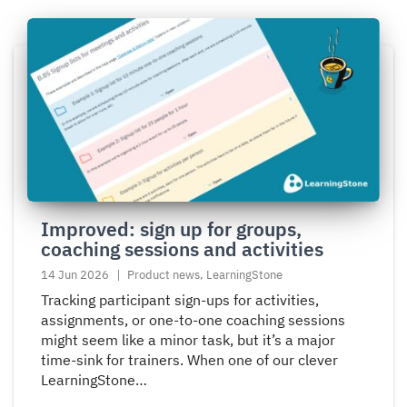
Read
more
about
Improved:
sign
up
for
groups,
coaching
Improved: sign up for groups,
sessions
coaching sessions and activities
and
activities
14 Jun 2026
Product news, LearningStone
Tracking participant sign-ups for activities,
assignments, or one-to-one coaching sessions
might seem like a minor task, but it’s a major
time-sink for trainers. When one of our clever
LearningStone…