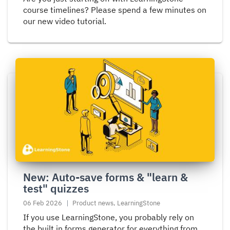
course timelines? Please spend a few minutes on
our new video tutorial.
Read
more
about
New:
Auto-
save
forms
&
"learn
New: Auto-save forms & "learn &
&
test" quizzes
test"
quizzes
06 Feb 2026
Product news, LearningStone
If you use LearningStone, you probably rely on
the built in forms generator for everything from