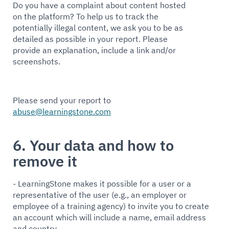
Do you have a complaint about content hosted
on the platform? To help us to track the
potentially illegal content, we ask you to be as
detailed as possible in your report. Please
provide an explanation, include a link and/or
screenshots.
Please send your report to
abuse@learningstone.com
6. Your data and how to
remove it
- LearningStone makes it possible for a user or a
representative of the user (e.g., an employer or
employee of a training agency) to invite you to create
an account which will include a name, email address
and country.