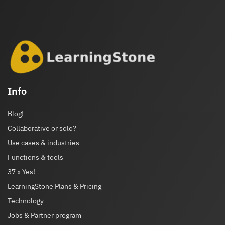
Info
Blog!
Collaborative or solo?
Use cases & industries
Functions & tools
37 x Yes!
LearningStone Plans & Pricing
Technology
Jobs & Partner program