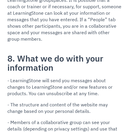
LearningStone groupspaces. It is possible that a
coach or trainer or if necessary, for support, someone
at LearningStone can look at your information or
messages that you have entered. If a “People” tab
shows other participants, you are in a collaborative
space and your messages are shared with other
group members.
8. What we do with your
information
- LearningStone will send you messages about
changes to LearningStone and/or new features or
products. You can unsubscribe at any time.
- The structure and content of the website may
change based on your personal details.
- Members of a collaborative group can see your
details (depending on privacy settings) and use that