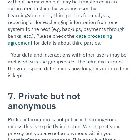
without permission but may be transferred in an
automated fashion by systems used by
LearningStone or by third parties for analysis,
reporting or for exchanging information from one
system to the next (e.g. backups, payments through
banks, etc.). Please check the
data processing
agreement
for details about third parties.
- Your data and interactions with other users may be
archived with the groupspace. The administrator of
the groupspace determines how long this information
is kept.
7. Private but not
anonymous
Profile information is not public in LearningStone
unless this is explicitly indicated. We respect your
privacy but you are not anonymous within your