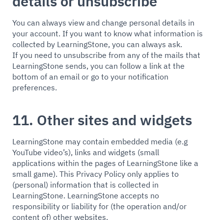
details or unsubscribe
You can always view and change personal details in
your account. If you want to know what information is
collected by LearningStone, you can always ask.
If you need to unsubscribe from any of the mails that
LearningStone sends, you can follow a link at the
bottom of an email or go to your notification
preferences.
11. Other sites and widgets
LearningStone may contain embedded media (e.g
YouTube video’s), links and widgets (small
applications within the pages of LearningStone like a
small game). This Privacy Policy only applies to
(personal) information that is collected in
LearningStone. LearningStone accepts no
responsibility or liability for (the operation and/or
content of) other websites.