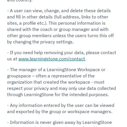
- A user can view, change, and delete these details
and fill in other details (full address, links to other
sites, a profile etc.). This personal information is
shared with the coach or group manager and with
other group members unless the users turns this off
by changing the privacy settings.
- If you need help removing your data, please contact
us at
www.learningstone.com/contact
.
- The manager of a LearningStone Workspace or
groupspace – often a representative of the
organization that created the workspace - must
respect your privacy and may only use data collected
through LearningStone for the intended purposes.
- Any information entered by the user can be viewed
and exported by the group or workspace managers.
- Information is never given away by LearningStone