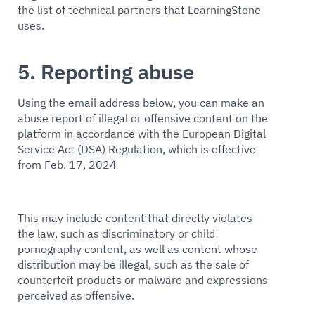
the list of technical partners that LearningStone
uses.
5. Reporting abuse
Using the email address below, you can make an
abuse report of illegal or offensive content on the
platform in accordance with the European Digital
Service Act (DSA) Regulation, which is effective
from Feb. 17, 2024
This may include content that directly violates
the law, such as discriminatory or child
pornography content, as well as content whose
distribution may be illegal, such as the sale of
counterfeit products or malware and expressions
perceived as offensive.