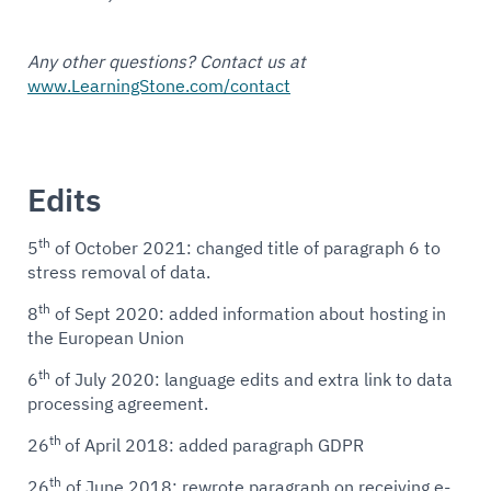
Any other questions? Contact us at
www.LearningStone.com/contact
Edits
th
5
of October 2021: changed title of paragraph 6 to
stress removal of data.
th
8
of Sept 2020: added information about hosting in
the European Union
th
6
of July 2020: language edits and extra link to data
processing agreement.
th
26
of April 2018: added paragraph GDPR
th
26
of June 2018: rewrote paragraph on receiving e-