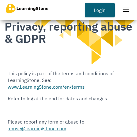
Skip
to
Login
Togg
main
navi
Privacy, reporting abuse
content
& GDPR
This policy is part of the terms and conditions of
LearningStone. See:
www.LearningStone.com/en/terms
Refer to log at the end for dates and changes.
Please report any form of abuse to
abuse@learningstone.com
.