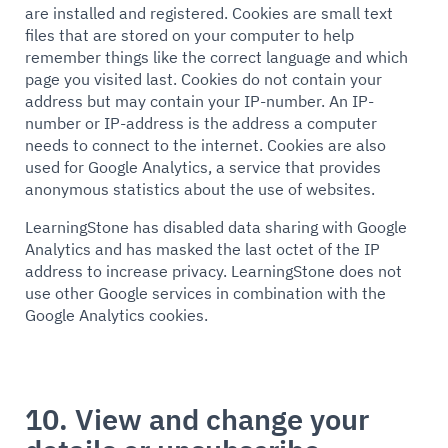
are installed and registered. Cookies are small text
files that are stored on your computer to help
remember things like the correct language and which
page you visited last. Cookies do not contain your
address but may contain your IP-number. An IP-
number or IP-address is the address a computer
needs to connect to the internet. Cookies are also
used for Google Analytics, a service that provides
anonymous statistics about the use of websites.
LearningStone has disabled data sharing with Google
Analytics and has masked the last octet of the IP
address to increase privacy. LearningStone does not
use other Google services in combination with the
Google Analytics cookies.
10. View and change your