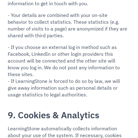
information to get in touch with you.
- Your details are combined with your on-site
behavior to collect statistics. These statistics (e.g.
number of visits to a page) are anonymized if they are
shared with third parties.
- If you choose an external log in method such as
Facebook, LinkedIn or other login providers this
account will be connected and the other site will
know you log in. We do not post any information to
these sites.
- If LearningStone is forced to do so by law, we will
give away information such as personal details or
usage statistics to legal authorities.
9. Cookies & Analytics
LearningStone automatically collects information
about your use of the system. If necessary, cookies