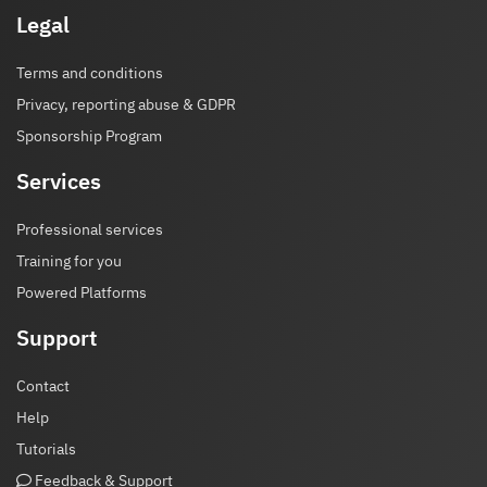
Legal
Terms and conditions
Privacy, reporting abuse & GDPR
Sponsorship Program
Services
Professional services
Training for you
Powered Platforms
Support
Contact
Help
Tutorials
Feedback & Support