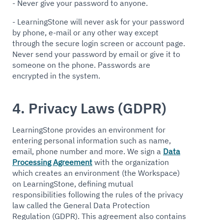
- Never give your password to anyone.
- LearningStone will never ask for your password
by phone, e-mail or any other way except
through the secure login screen or account page.
Never send your password by email or give it to
someone on the phone. Passwords are
encrypted in the system.
4. Privacy Laws (GDPR)
LearningStone provides an environment for
entering personal information such as name,
email, phone number and more. We sign a
Data
Processing Agreement
with the organization
which creates an environment (the Workspace)
on LearningStone, defining mutual
responsibilities following the rules of the privacy
law called the General Data Protection
Regulation (GDPR). This agreement also contains