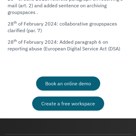
mail (art. 2) and added sentence on archiving
groupspaces .
th
28
of February 2024: collaborative groupspaces
clarified (par. 7)
th
28
of February 2024: Added paragraph 6 on
reporting abuse (European Digital Service Act (DSA)
Book an online demo
Create a free workspace