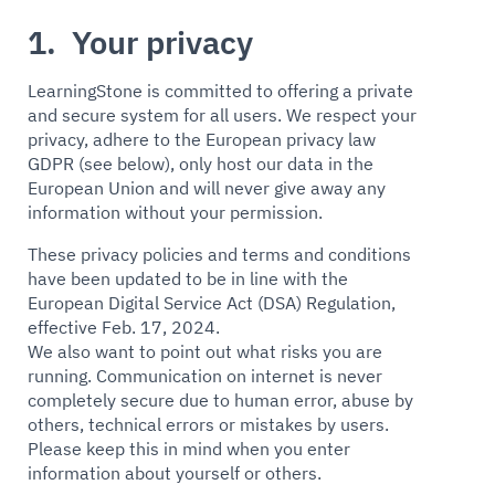
1. Your privacy
LearningStone is committed to offering a private
and secure system for all users. We respect your
privacy, adhere to the European privacy law
GDPR (see below), only host our data in the
European Union and will never give away any
information without your permission.
These privacy policies and terms and conditions
have been updated to be in line with the
European Digital Service Act (DSA) Regulation,
effective Feb. 17, 2024.
We also want to point out what risks you are
running. Communication on internet is never
completely secure due to human error, abuse by
others, technical errors or mistakes by users.
Please keep this in mind when you enter
information about yourself or others.