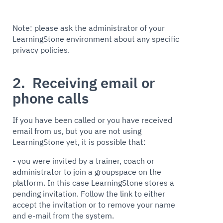
Note: please ask the administrator of your
LearningStone environment about any specific
privacy policies.
2. Receiving email or
phone calls
If you have been called or you have received
email from us, but you are not using
LearningStone yet, it is possible that:
- you were invited by a trainer, coach or
administrator to join a groupspace on the
platform. In this case LearningStone stores a
pending invitation. Follow the link to either
accept the invitation or to remove your name
and e-mail from the system.