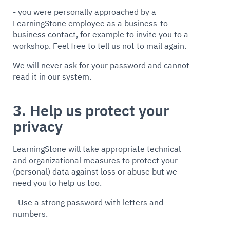
- you were personally approached by a
LearningStone employee as a business-to-
business contact, for example to invite you to a
workshop. Feel free to tell us not to mail again.
We will
never
ask for your password and cannot
read it in our system.
3. Help us protect your
privacy
LearningStone will take appropriate technical
and organizational measures to protect your
(personal) data against loss or abuse but we
need you to help us too.
- Use a strong password with letters and
numbers.