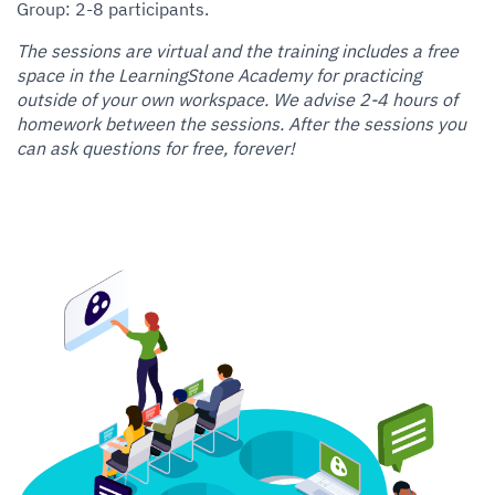
Group: 2-8 participants.
The sessions are virtual and the training includes a free
space in the LearningStone Academy for practicing
outside of your own workspace. We advise 2-4 hours of
homework between the sessions. After the sessions you
can ask questions for free, forever!