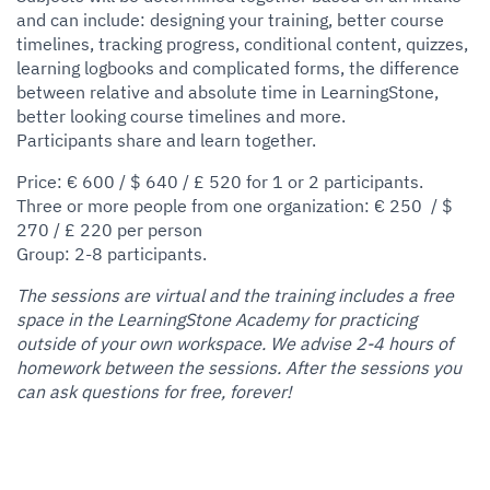
and can include: designing your training, better course
timelines, tracking progress, conditional content, quizzes,
learning logbooks and complicated forms, the difference
between relative and absolute time in LearningStone,
better looking course timelines and more.
Participants share and learn together.
Price: € 600 / $ 640 / £ 520 for 1 or 2 participants.
Three or more people from one organization: € 250 / $
270 / £ 220 per person
Group: 2-8 participants.
The sessions are virtual and the training includes a free
space in the LearningStone Academy for practicing
outside of your own workspace. We advise 2-4 hours of
homework between the sessions. After the sessions you
can ask questions for free, forever!