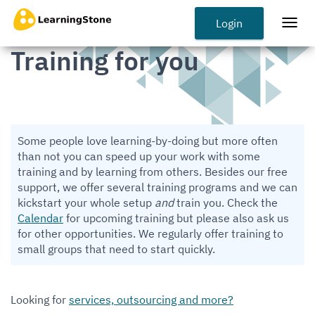
Skip
to
Login
Togg
main
navi
Training for you
content
Some people love learning-by-doing but more often
than not you can speed up your work with some
training and by learning from others. Besides our free
support, we offer several training programs and we can
kickstart your whole setup
and
train you. Check the
Calendar
for upcoming training but please also ask us
for other opportunities. We regularly offer training to
small groups that need to start quickly.
Looking for
services, outsourcing and more?