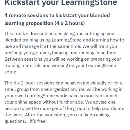
Kickstart your LearningStone
4 remote sessions to kickstart your blended
learning proposition (4 x 2 hours)
This track is focused on designing and setting up your
blended training using LearningStone and learning how to
use and manage it at the same time. We will train you
and
help you get everything up and running in no time.
Between sessions you will be working on preparing your
training materials and working on your LearningStone
setup.
The 4 x 2-hour sessions can be given individually or for a
small group from one organization. You will be working in
your own LearningStone workspace so you can launch
your online space without further ado. We advise one
person to be the manager of the group to help coordinate
the work. After the workshop, you can keep asking
questions… it’s free!