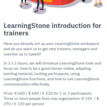
LearningStone introduction for
trainers
Have you already set up your LearningStone workspace
and do you want us to get new trainers, managers and
coaches up to speed?
In 2 x 2 hours, we will introduce LearningStone tools and
focus on: how to be a good trainer online, adapting
existing material, inviting participants, using
LearningStone functions, and how to use LearningStone
communication effectively.
Price: € 600 / $ 640 / £ 520 for 1 or 2 participants.
Three or more people from one organization: € 250 / $
270 / £ 220 per person