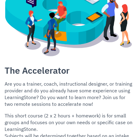
The Accelerator
Are you a trainer, coach, instructional designer, or training
provider and do you already have some experience using
LearningStone? Do you want to learn more? Join us for
two remote sessions to accelerate now!
This short course (2 x 2 hours + homework) is for small
groups and focuses on your own needs or specific case on
LearningStone.
Subjects will be determined together based on an intake