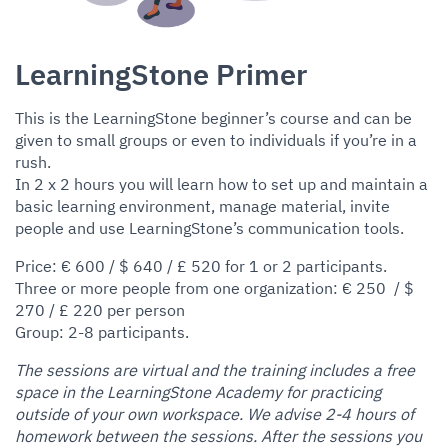
LearningStone Primer
This is the LearningStone beginner’s course and can be
given to small groups or even to individuals if you’re in a
rush.
In 2 x 2 hours you will learn how to set up and maintain a
basic learning environment, manage material, invite
people and use LearningStone’s communication tools.
Price: € 600 / $ 640 / £ 520 for 1 or 2 participants.
Three or more people from one organization: € 250 / $
270 / £ 220 per person
Group: 2-8 participants.
The sessions are virtual and the training includes a free
space in the LearningStone Academy for practicing
outside of your own workspace. We advise 2-4 hours of
homework between the sessions. After the sessions you