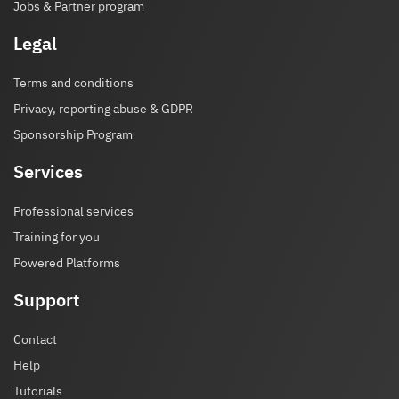
Jobs & Partner program
Legal
Terms and conditions
Privacy, reporting abuse & GDPR
Sponsorship Program
Services
Professional services
Training for you
Powered Platforms
Support
Contact
Help
Tutorials