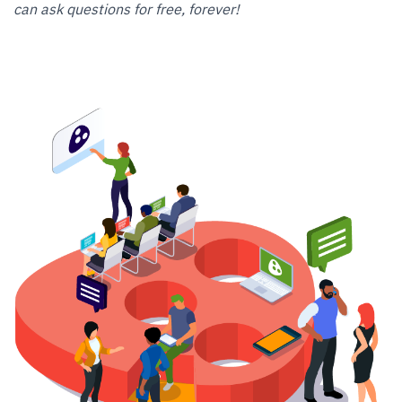
can ask questions for free, forever!