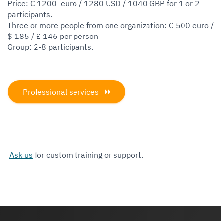
Price: € 1200 euro / 1280 USD / 1040 GBP for 1 or 2
participants.
Three or more people from one organization: € 500 euro /
$ 185 / £ 146 per person
Group: 2-8 participants.
Professional services
Ask us
for custom training or support.