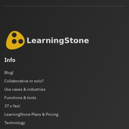
Info
Blog!
Collaborative or solo?
Use cases & industries
Functions & tools
37 x Yes!
LearningStone Plans & Pricing
Technology