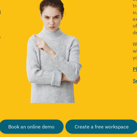
t
d
s
ex
o
e
d
w
W
w
yo
P
S
Book an online demo
Create a free workspace