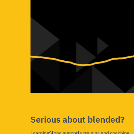
Serious about blended?
LearningStone supports training and coaching