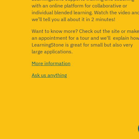
with an online platform for collaborative or
individual blended learning.
Watch the video an
we’ll tell you all about it in 2 minutes!
Want to know more? Check out the site or mak
an appointment for a tour and we'll explain ho
LearningStone is great for small but also very
large applications.
More information
Ask us anything