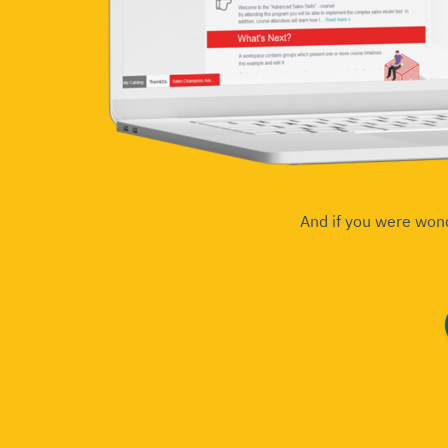
And if you were won