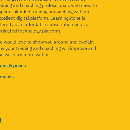
raining and coaching professionals who need to
upport blended training or coaching with an
cellent digital platform. LearningStone is
ffered as an affordable subscription or as a
edicated technology platform.
e would love to show you around and explain
hy your training and coaching will improve and
u will earn more with it.
lans & prices
ervices