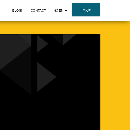
Login
BLOG!
CONTACT
EN
{_
OPEN
LANGUAGE
MENU
_}