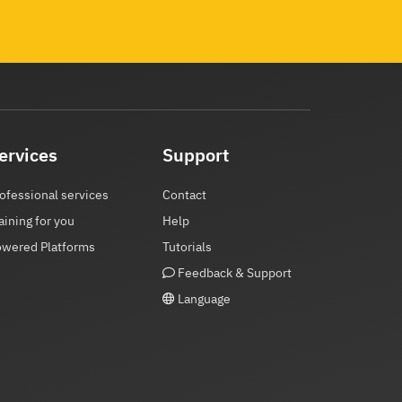
ervices
Support
ofessional services
Contact
aining for you
Help
owered Platforms
Tutorials
Feedback & Support
Language