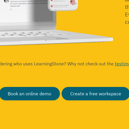
t
E
c
dering who uses LearningStone? Why not check out the
testim
Book an online demo
Create a free workspace