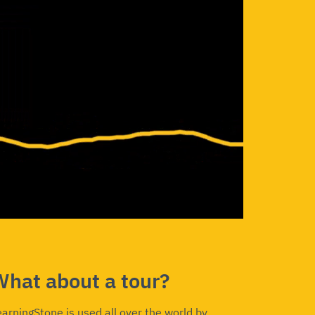
What about a tour?
earningStone is used all over the world by