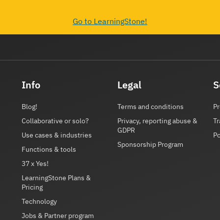
Go to LearningStone!
Info
Legal
S
Blog!
Terms and conditions
Pr
Collaborative or solo?
Privacy, reporting abuse &
Tr
GDPR
Use cases & industries
P
Sponsorship Program
Functions & tools
37 x Yes!
LearningStone Plans &
Pricing
Technology
Jobs & Partner program