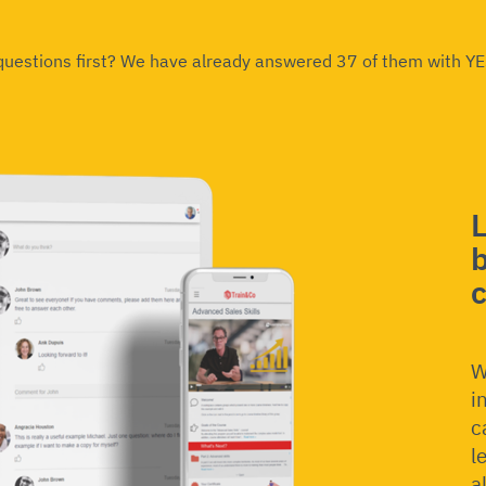
 questions first? We have already answered 37 of them with Y
b
W
i
c
l
a