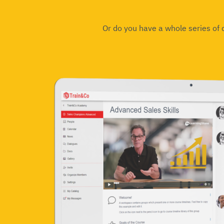
Or do you have a whole series of