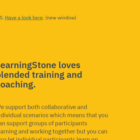
ES.
Have a look here
. (new window)
LearningStone loves
lended training and
coaching.
e support both collaborative and
ndividual scenarios which means that you
an support groups of participants
earning and working together but you can
lso let individual participants learn on