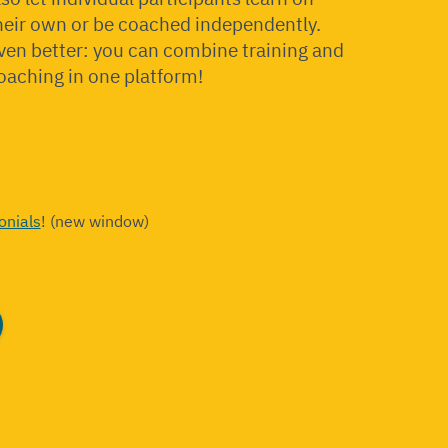
heir own or be coached independently.
ven better: you can combine training and
oaching in one platform!
onials
! (new window)